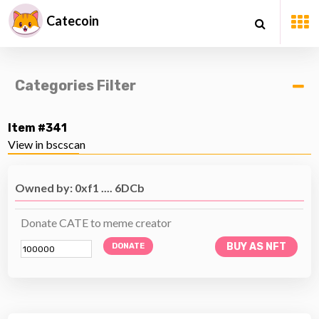
Catecoin
Categories Filter
Item #341
View in bscscan
Owned by: 0xf1 .... 6DCb
Donate CATE to meme creator
BUY AS NFT
DONATE