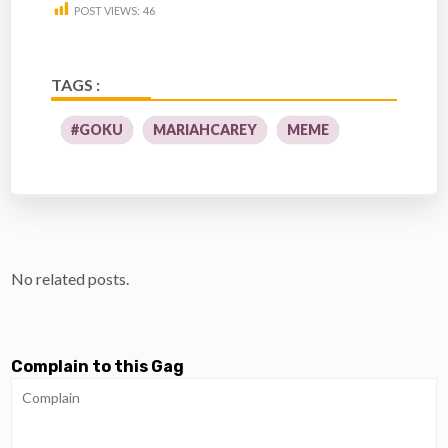
POST VIEWS:
46
TAGS :
#GOKU
MARIAHCAREY
MEME
No related posts.
Complain to this Gag