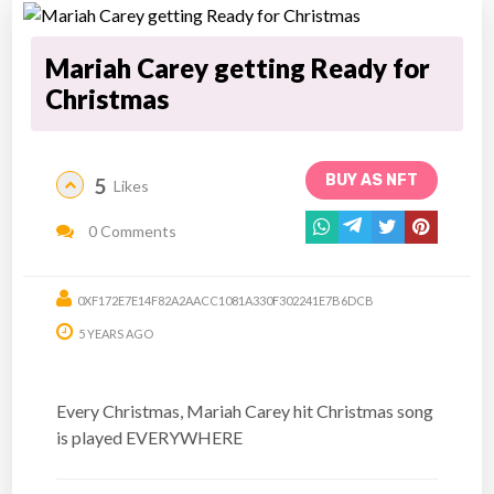
Mariah Carey getting Ready for
Christmas
BUY AS NFT
5
Likes
0 Comments
0XF172E7E14F82A2AACC1081A330F302241E7B6DCB
5 YEARS AGO
Every Christmas, Mariah Carey hit Christmas song
is played EVERYWHERE