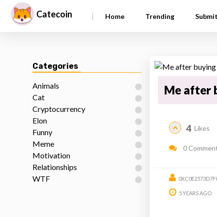
Catecoin
|
Home
Trending
Submi
Categories
Animals
Me after 
Cat
Cryptocurrency
Elon
4
Likes
Funny
Meme
0 Commen
Motivation
Relationships
WTF
0XC0E2573D7F
5 YEARS AGO