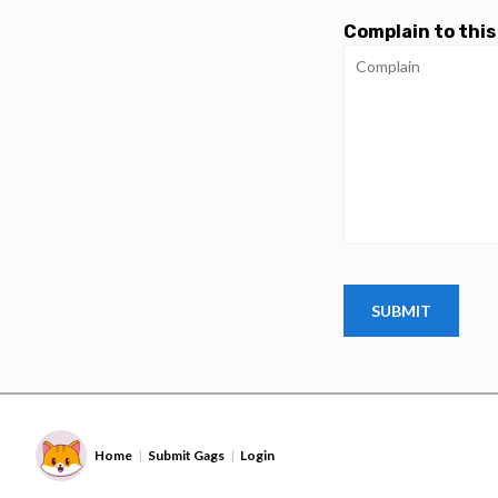
Complain to this
Home
Submit Gags
Login
|
|