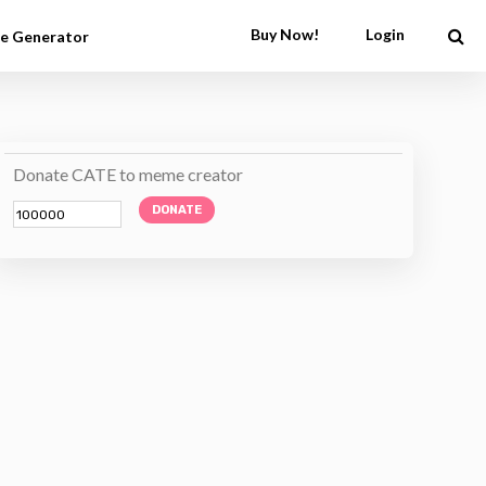
Buy Now!
Login
e Generator
Donate CATE to meme creator
DONATE