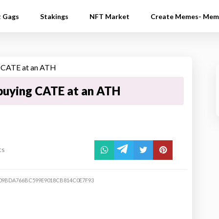
t Gags
Stakings
NFT Market
Create Memes- Mem
buying CATE at an ATH
ts
09BDA766BC599E9018CB814C0E7F93