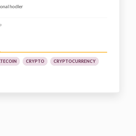
ional hodler
9
TECOIN
CRYPTO
CRYPTOCURRENCY