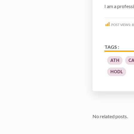
I am a profess
POST VIEWS:
8
TAGS :
ATH
CA
HODL
No related posts.