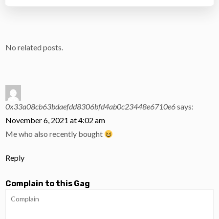
No related posts.
0x33a08cb63bdaefdd8306bfd4ab0c23448e6710e6
says:
November 6, 2021 at 4:02 am
Me who also recently bought
Reply
Complain to this Gag