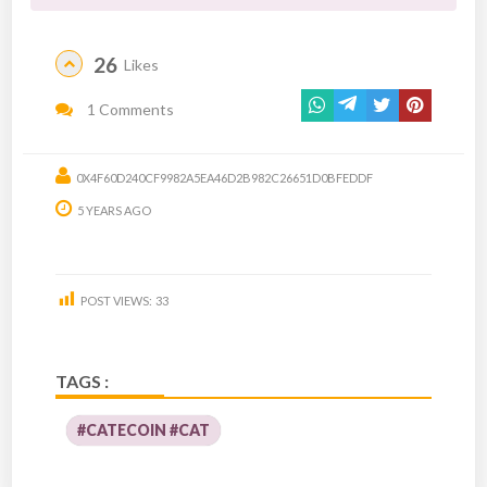
26
Likes
1 Comments
0X4F60D240CF9982A5EA46D2B982C26651D0BFEDDF
5 YEARS AGO
POST VIEWS:
33
TAGS :
#CATECOIN #CAT