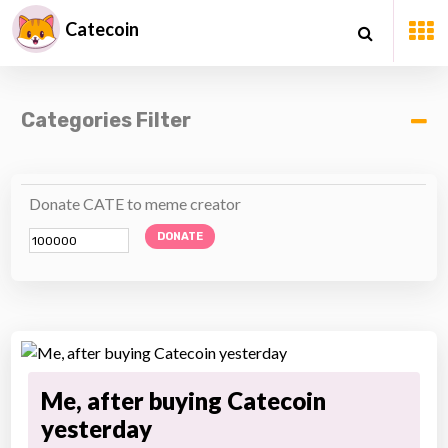
Catecoin
Categories Filter
Donate CATE to meme creator
DONATE
Me, after buying Catecoin
yesterday