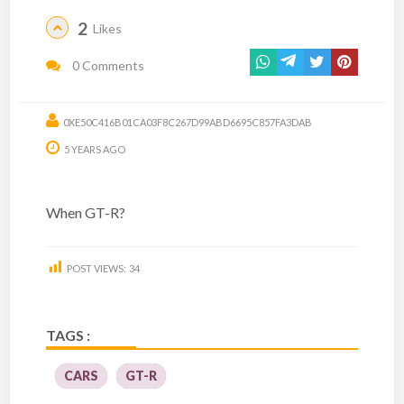
2
Likes
0 Comments
0XE50C416B01CA03F8C267D99ABD6695C857FA3DAB
5 YEARS AGO
When GT-R?
POST VIEWS:
34
TAGS :
CARS
GT-R