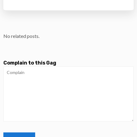
No related posts.
Complain to this Gag