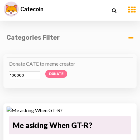
Catecoin
Categories Filter
Donate CATE to meme creator
DONATE
Me asking When GT-R?