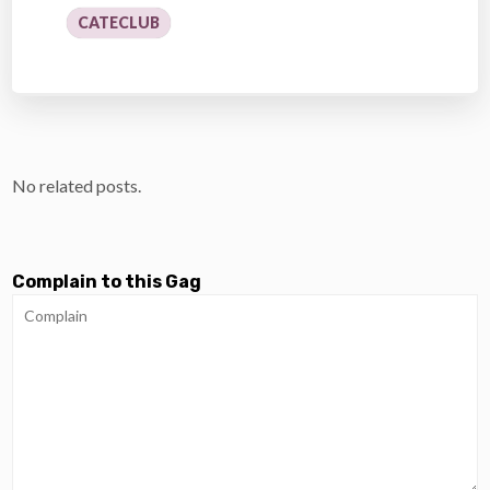
CATECLUB
No related posts.
Complain to this Gag