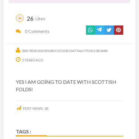
26
Likes
0 Comments
0XB78DB31B03528DCED1DB25477A6177D4113B0448
5 YEARS AGO
YES I AM GOİNG TO DATE WITH SCOTTISH
FOLDS!
POST VIEWS:
28
TAGS :