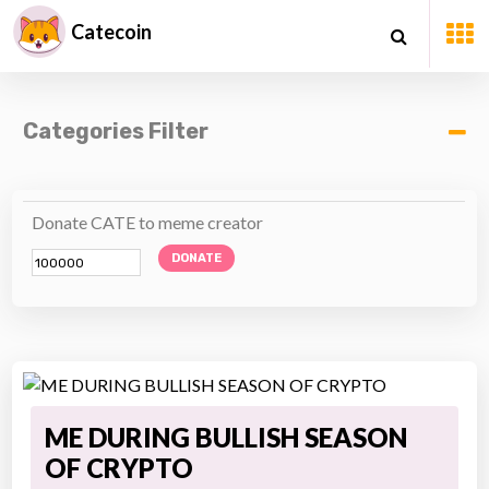
Catecoin
Categories Filter
Donate CATE to meme creator
DONATE
ME DURING BULLISH SEASON
OF CRYPTO