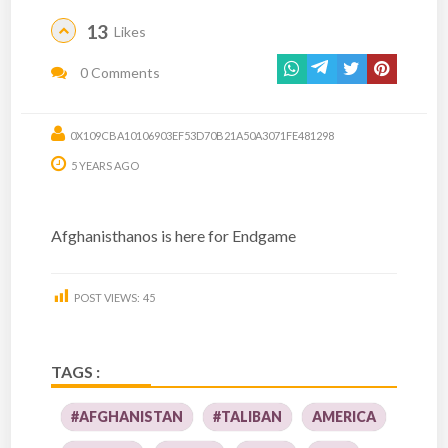
13
Likes
0 Comments
0X109CBA10106903EF53D70B21A50A3071FE481298
5 YEARS AGO
Afghanisthanos is here for Endgame
POST VIEWS:
45
TAGS :
#AFGHANISTAN
#TALIBAN
AMERICA