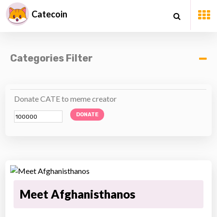
Catecoin
Categories Filter
Donate CATE to meme creator
DONATE
Meet Afghanisthanos