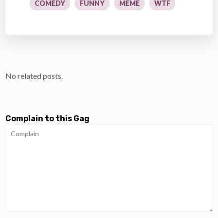
COMEDY
FUNNY
MEME
WTF
No related posts.
Complain to this Gag