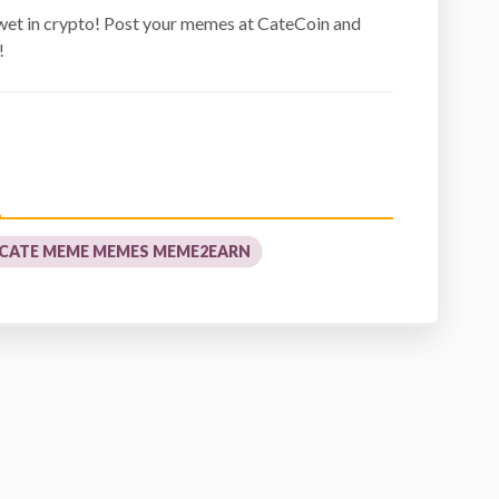
wet in crypto! Post your memes at CateCoin and
!
 CATE MEME MEMES MEME2EARN