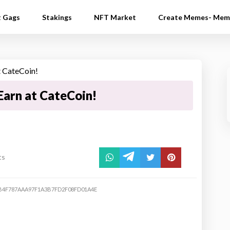
t Gags
Stakings
NFT Market
Create Memes- Mem
arn at CateCoin!
ts
B4F787AAA97F1A3B7FD2F08FD01A4E