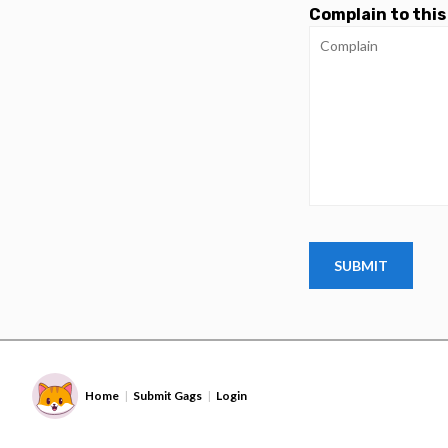
Complain to this
Home
Submit Gags
Login
|
|