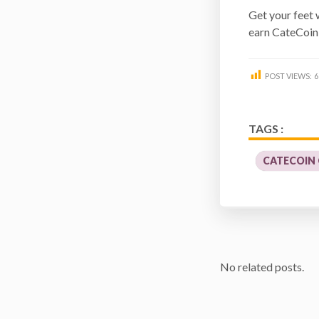
Get your feet 
earn CateCoin
POST VIEWS:
6
TAGS :
CATECOIN
No related posts.