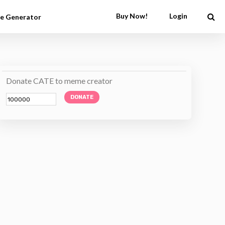
Buy Now!
Login
e Generator
Donate CATE to meme creator
DONATE