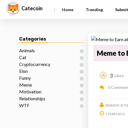
Catecoin
|
Home
Trending
Submi
Categories
Animals
Meme to E
Cat
Cryptocurrency
Elon
3
Likes
Funny
Meme
0 Commen
Motivation
Relationships
WTF
0X0A014C3171
5 YEARS AGO