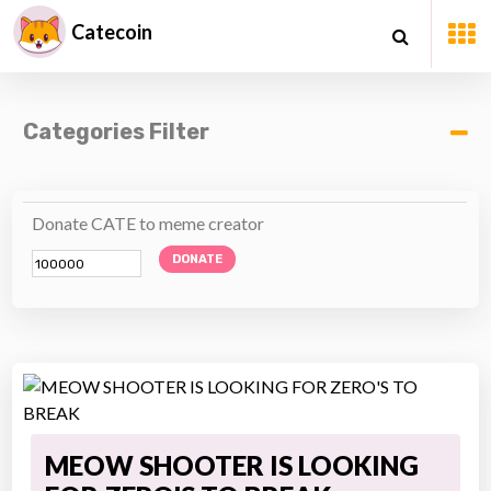
Catecoin
Categories Filter
Donate CATE to meme creator
DONATE
MEOW SHOOTER IS LOOKING