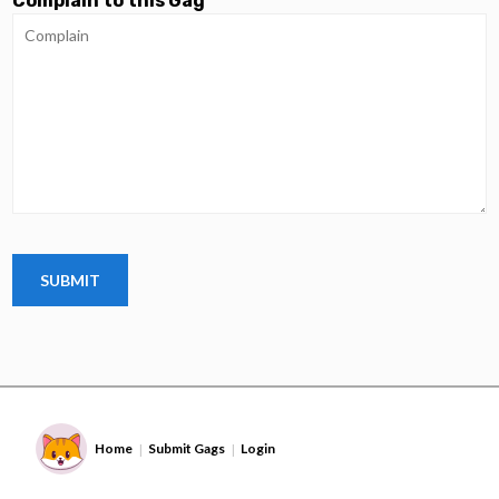
Complain to this Gag
Home
Submit Gags
Login
|
|