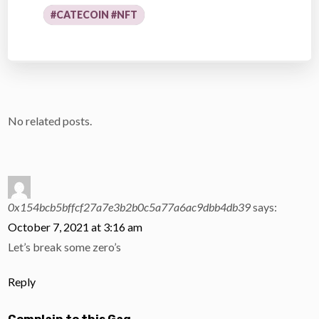
#CATECOIN #NFT
No related posts.
0x154bcb5bffcf27a7e3b2b0c5a77a6ac9dbb4db39
says:
October 7, 2021 at 3:16 am
Let’s break some zero’s
Reply