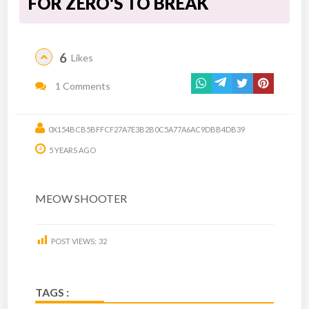
FOR ZERO'S TO BREAK
6
Likes
1 Comments
0X154BCB5BFFCF27A7E3B2B0C5A77A6AC9DBB4DB39
5 YEARS AGO
MEOW SHOOTER
POST VIEWS:
32
TAGS :