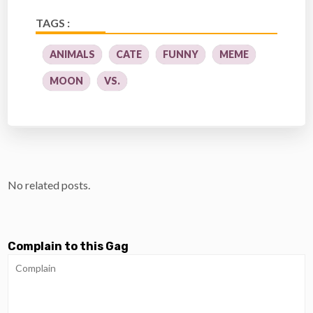
TAGS :
ANIMALS
CATE
FUNNY
MEME
MOON
VS.
No related posts.
Complain to this Gag