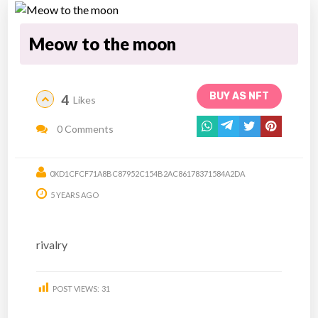
Meow to the moon
BUY AS NFT
4
Likes
0 Comments
0XD1CFCF71A8BC87952C154B2AC86178371584A2DA
5 YEARS AGO
rivalry
POST VIEWS:
31