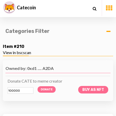
Catecoin
Categories Filter
Item #210
View in bscscan
Owned by: 0xd1 .... A2DA
Donate CATE to meme creator
BUY AS NFT
DONATE