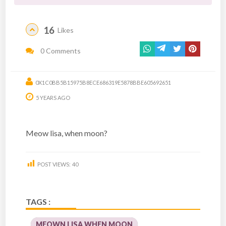
16
Likes
0 Comments
0X1C0BB5B15975B8ECE686319E5878BBE605692651
5 YEARS AGO
Meow lisa, when moon?
POST VIEWS:
40
TAGS :
MEOWN LISA WHEN MOON