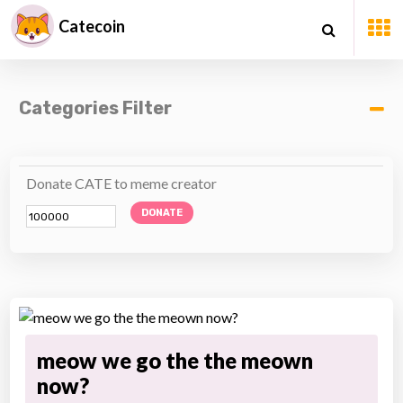
Catecoin
Categories Filter
Donate CATE to meme creator
DONATE
meow we go the the meown
now?