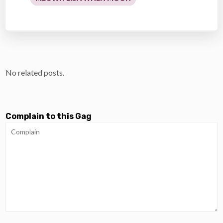
No related posts.
Complain to this Gag