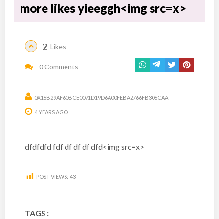
more likes yieeggh<img src=x>
2
Likes
0 Comments
0X16B29AF60BCE0071D19D6A00FEBA2766FB306CAA
4 YEARS AGO
dfdfdfd fdf df df df dfd<img src=x>
POST VIEWS:
43
TAGS :