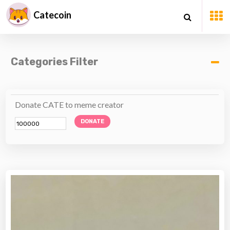
Catecoin
Categories Filter
Donate CATE to meme creator
DONATE