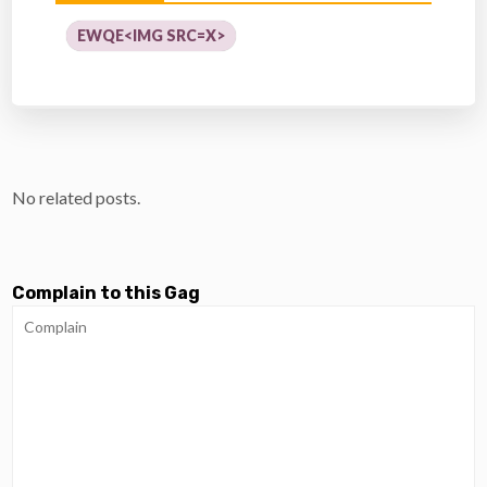
EWQE<IMG SRC=X>
No related posts.
Complain to this Gag