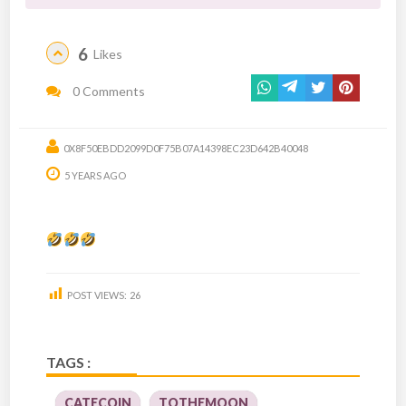
6
Likes
0 Comments
0X8F50EBDD2099D0F75B07A14398EC23D642B40048
5 YEARS AGO
POST VIEWS:
26
TAGS :
CATECOIN
TOTHEMOON