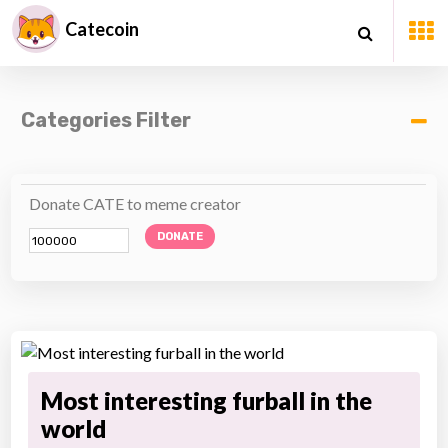
Catecoin
Categories Filter
Donate CATE to meme creator
DONATE
Most interesting furball in the
world