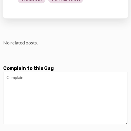
No related posts.
Complain to this Gag