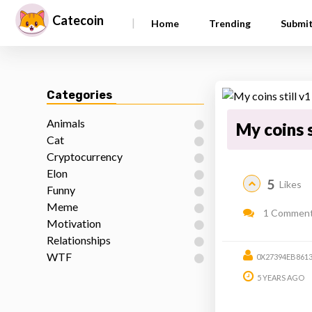
Catecoin
|
Home
Trending
Submi
Categories
Animals
My coins s
Cat
Cryptocurrency
Elon
5
Likes
Funny
Meme
1 Commen
Motivation
Relationships
WTF
0X27394EB861
5 YEARS AGO