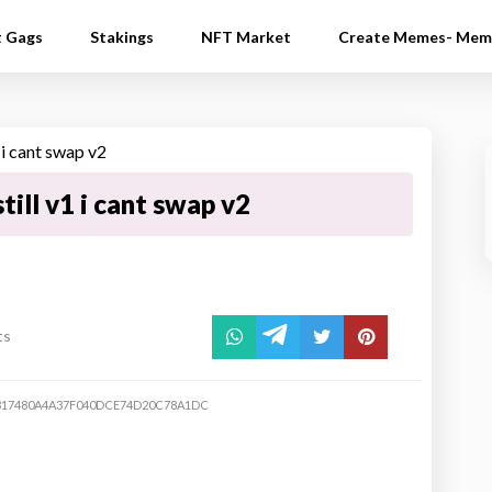
t Gags
Stakings
NFT Market
Create Memes- Mem
till v1 i cant swap v2
ts
317480A4A37F040DCE74D20C78A1DC