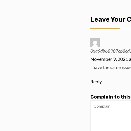
Leave Your
0xa9db68987cb8cd3
November 9, 2021 a
I have the same issu
Reply
Complain to this