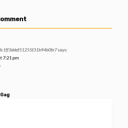
 Comment
c1ff3ddef51255f31b94b0fe7
says:
t 7:21 pm
e
 Gag