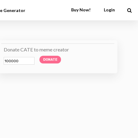
Buy Now!
Login
e Generator
Donate CATE to meme creator
DONATE