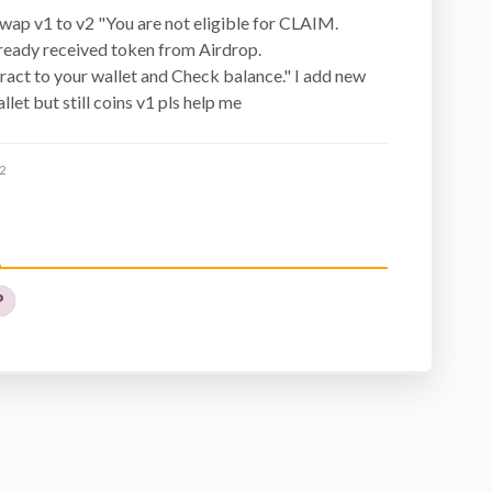
swap v1 to v2 "You are not eligible for CLAIM.
ready received token from Airdrop.
act to your wallet and Check balance." I add new
llet but still coins v1 pls help me
2
P