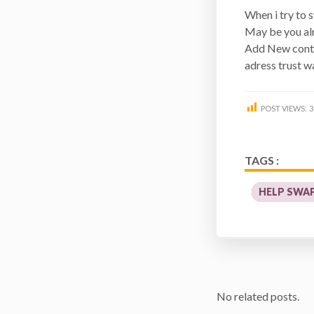
When i try to 
May be you al
Add New contr
adress trust wa
POST VIEWS:
3
TAGS :
HELP SWA
No related posts.