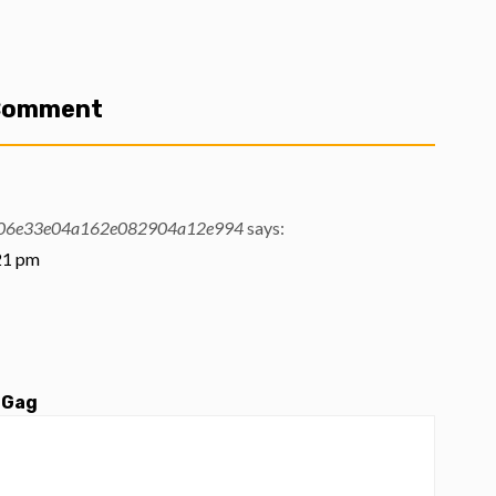
 Comment
06e33e04a162e082904a12e994
says:
:21 pm
 Gag