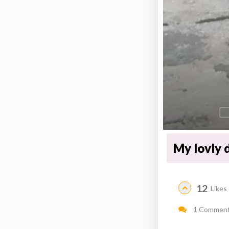
My lovly d
12
Likes
1 Commen