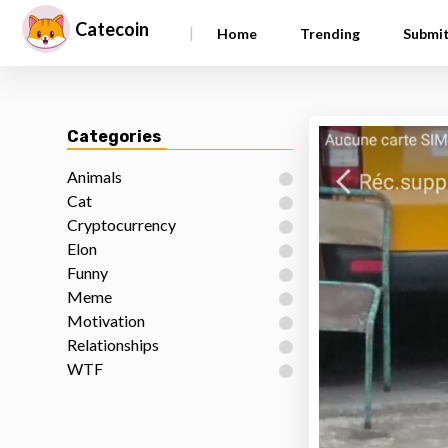
Catecoin
|
Home
Trending
Submi
Categories
Animals
Cat
Cryptocurrency
Elon
Funny
Meme
Motivation
Relationships
WTF