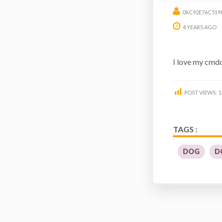
0XC92E76C519
4 YEARS AGO
I love my cmdog
POST VIEWS:
1
TAGS :
DOG
D