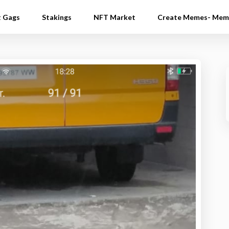
t Gags
Stakings
NFT Market
Create Memes- Mem