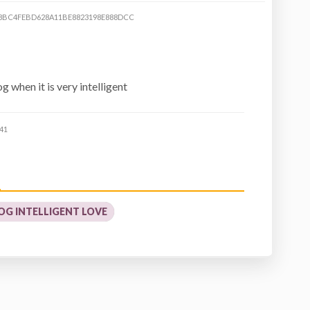
8BC4FEBD628A11BE8823198E888DCC
 when it is very intelligent
41
OG INTELLIGENT LOVE