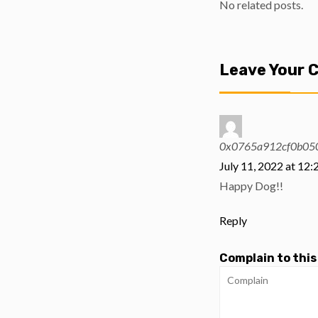
No related posts.
Leave Your
0x0765a912cf0b05
July 11, 2022 at 12
Happy Dog!!
Reply
Complain to this