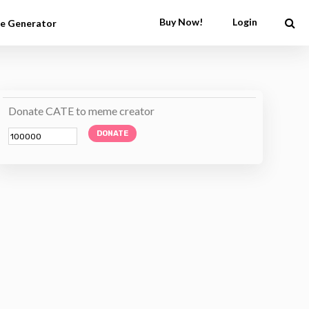
Buy Now!
Login
e Generator
Donate CATE to meme creator
DONATE