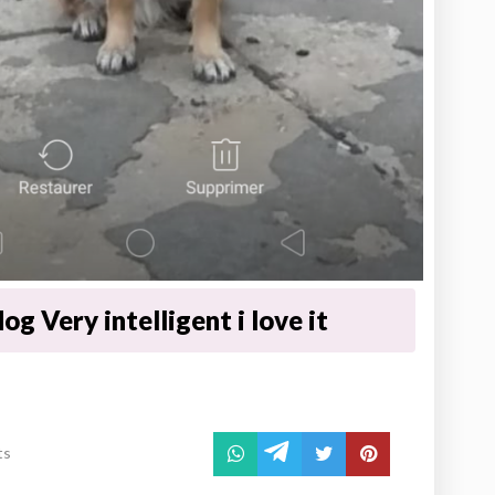
og Very intelligent i love it
ts