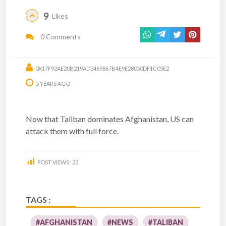
9
Likes
0 Comments
0X17F92AE20B219AD3469867B4E9E28050DF1C05E2
5 YEARS AGO
Now that Taliban dominates Afghanistan, US can
attack them with full force.
POST VIEWS:
23
TAGS :
#AFGHANISTAN
#NEWS
#TALIBAN