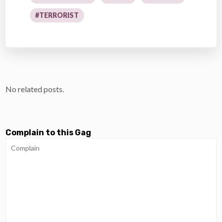
#TERRORIST
No related posts.
Complain to this Gag