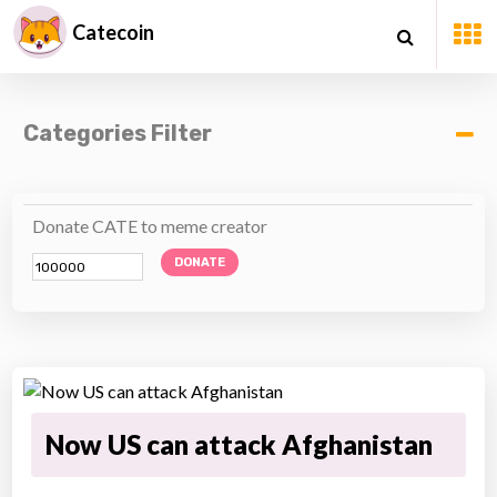
Catecoin
Categories Filter
Donate CATE to meme creator
DONATE
Now US can attack Afghanistan