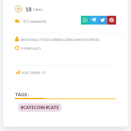
18
Likes
0 Comments
0XD512016C75532C63482B1C8DB21446192105FDA2
5 YEARS AGO
POST VIEWS:
27
TAGS :
#CATECOIN #CATE