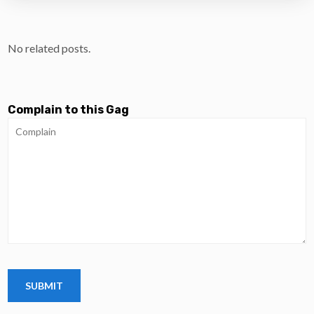
No related posts.
Complain to this Gag