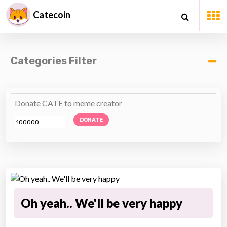
Catecoin
Categories Filter
Donate CATE to meme creator
DONATE
Oh yeah.. We'll be very happy