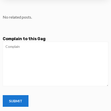
No related posts.
Complain to this Gag