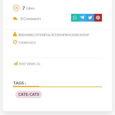
7
Likes
0 Comments
0X8D4248DC27F420FD6C8CE2FA0E9B8CE43ACBEB09
5 YEARS AGO
POST VIEWS:
15
TAGS :
CATE; CATS