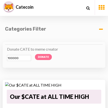
Catecoin
Categories Filter
Donate CATE to meme creator
DONATE
Our $CATE at ALL TIME HIGH