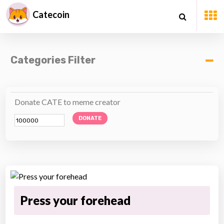
Catecoin
Categories Filter
Donate CATE to meme creator
DONATE
Press your forehead