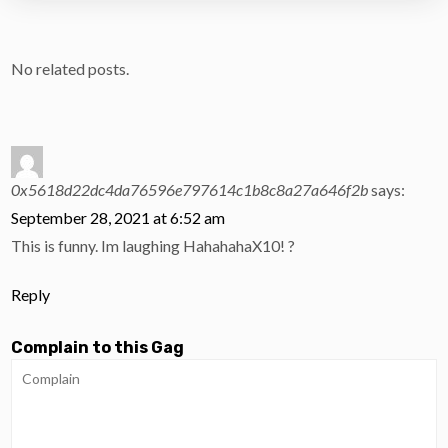
No related posts.
0x5618d22dc4da76596e797614c1b8c8a27a646f2b
says:
September 28, 2021 at 6:52 am
This is funny. Im laughing HahahahaX10! ?
Reply
Complain to this Gag