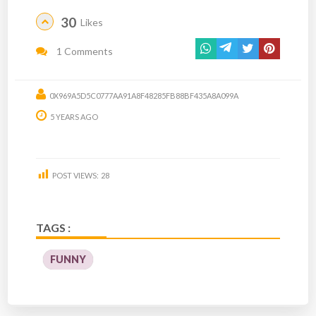
30
Likes
1 Comments
0X969A5D5C0777AA91A8F48285FB88BF435A8A099A
5 YEARS AGO
POST VIEWS:
28
TAGS :
FUNNY