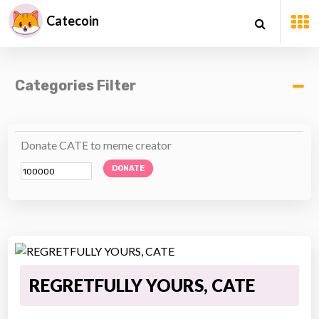
Catecoin
Categories Filter
Donate CATE to meme creator
DONATE
REGRETFULLY YOURS, CATE