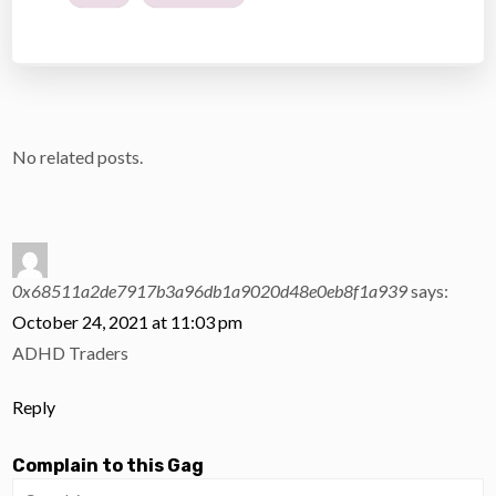
No related posts.
0x68511a2de7917b3a96db1a9020d48e0eb8f1a939
says:
October 24, 2021 at 11:03 pm
ADHD Traders
Reply
Complain to this Gag