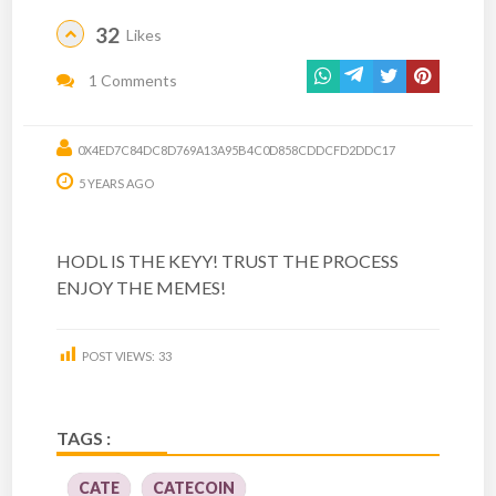
32
Likes
1 Comments
0X4ED7C84DC8D769A13A95B4C0D858CDDCFD2DDC17
5 YEARS AGO
HODL IS THE KEYY! TRUST THE PROCESS
ENJOY THE MEMES!
POST VIEWS:
33
TAGS :
CATE
CATECOIN