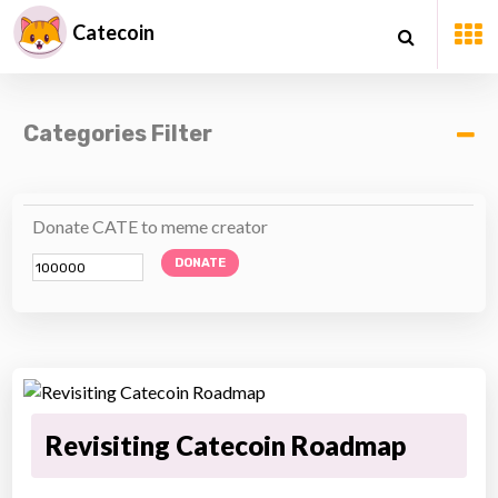
Catecoin
Categories Filter
Donate CATE to meme creator
DONATE
Revisiting Catecoin Roadmap