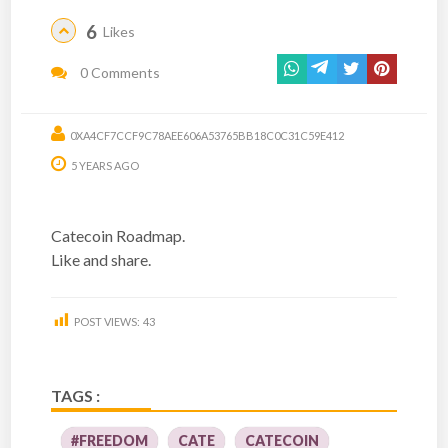
6
Likes
0 Comments
0XA4CF7CCF9C78AEE606A53765BB18C0C31C59E412
5 YEARS AGO
Catecoin Roadmap.
Like and share.
POST VIEWS:
43
TAGS :
#FREEDOM
CATE
CATECOIN