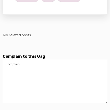
No related posts.
Complain to this Gag