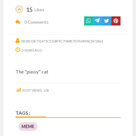
15
Likes
0 Comments
0X28CDB731473CE508F9C7048B7D7A049AE2472863
5 YEARS AGO
The "pussy" cat
POST VIEWS:
106
TAGS :
MEME