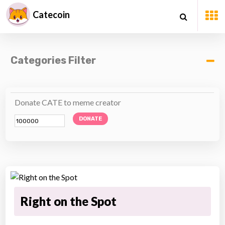
Catecoin
Categories Filter
Donate CATE to meme creator
DONATE
Right on the Spot