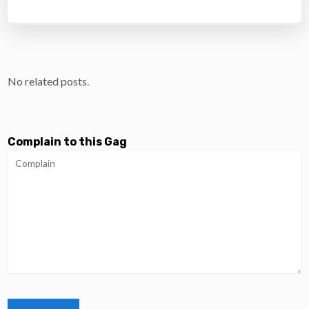
No related posts.
Complain to this Gag