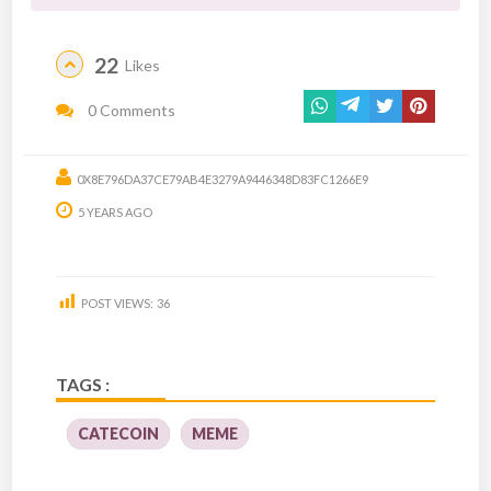
22
Likes
0 Comments
0X8E796DA37CE79AB4E3279A9446348D83FC1266E9
5 YEARS AGO
POST VIEWS:
36
TAGS :
CATECOIN
MEME