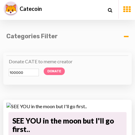
Catecoin
Categories Filter
Donate CATE to meme creator
DONATE
SEE YOU in the moon but I'll go
first..