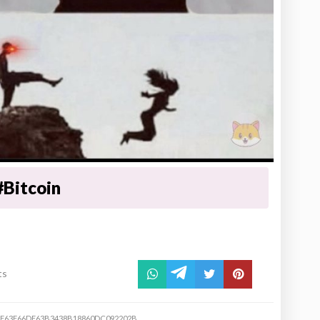
#Bitcoin
ts
F63F66DE63B3438B18860DC092202B