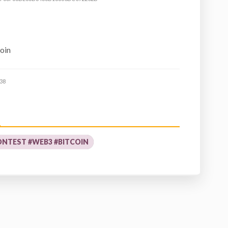
coin
38
NTEST #WEB3 #BITCOIN