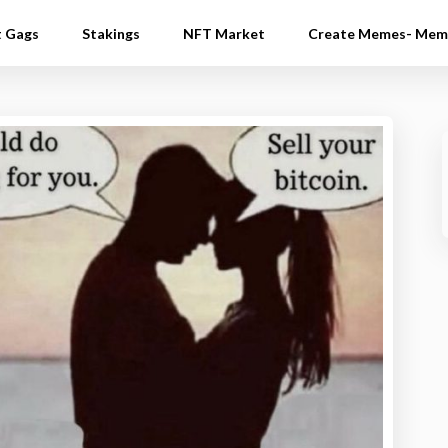
t Gags
Stakings
NFT Market
Create Memes- Mem