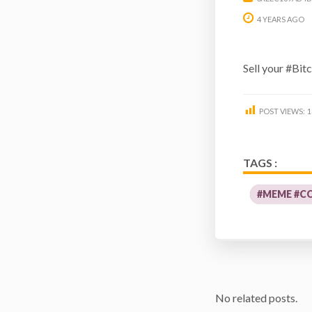
4 YEARS AGO
Sell your #Bit
POST VIEWS:
1
TAGS :
#MEME #CO
No related posts.