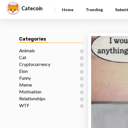
Catecoin
|
Home
Trending
Submi
Categories
Animals
Cat
Cryptocurrency
Elon
Funny
Meme
Motivation
Relationships
WTF