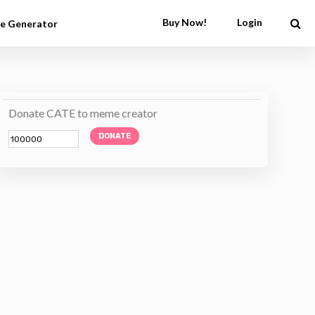
Buy Now!
Login
e Generator
Donate CATE to meme creator
DONATE