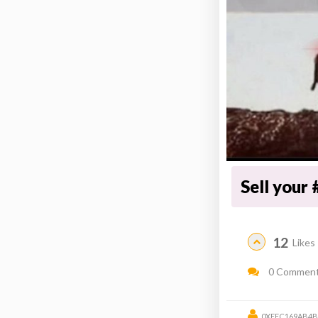
Sell your 
12
Likes
0 Commen
0XEEC169AB4B