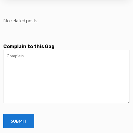
No related posts.
Complain to this Gag