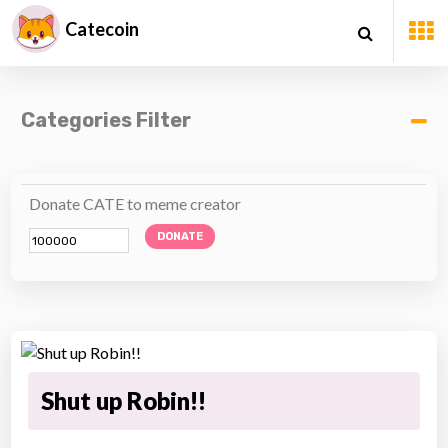
Catecoin
Categories Filter
Donate CATE to meme creator
DONATE
Shut up Robin!!