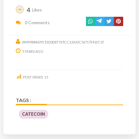
4
Likes
0 Comments
0X499884429CE820DEF519CC12A32C56717E41EC1F
5 YEARS AGO
POST VIEWS:
15
TAGS :
CATECOIN