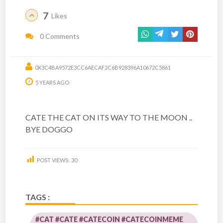
7
Likes
0 Comments
0X3C4BA9572E3CC6AECAF2C6B928396A10672C5861
5 YEARS AGO
CATE THE CAT ON ITS WAY TO THE MOON ..
BYE DOGGO
POST VIEWS:
30
TAGS :
#CAT #CATE #CATECOIN #CATECOINMEME