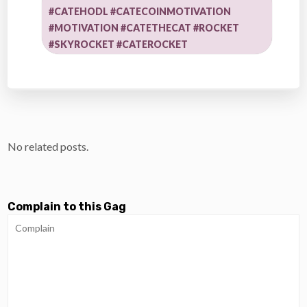
#CATEHODL #CATECOINMOTIVATION
#MOTIVATION #CATETHECAT #ROCKET
#SKYROCKET #CATEROCKET
No related posts.
Complain to this Gag