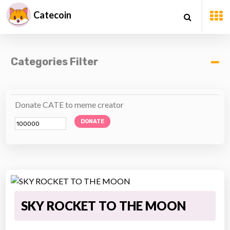
Catecoin
Categories Filter
Donate CATE to meme creator
DONATE
SKY ROCKET TO THE MOON