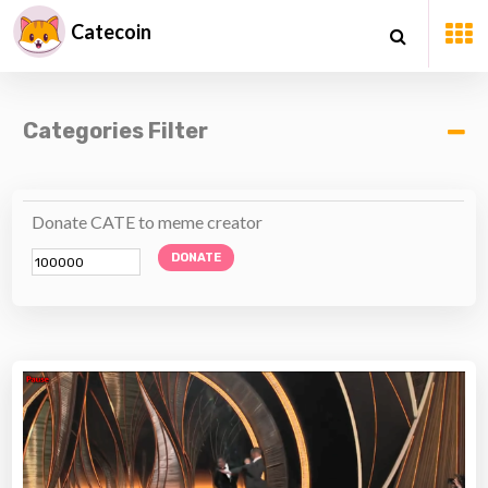
Catecoin
Categories Filter
Donate CATE to meme creator
DONATE