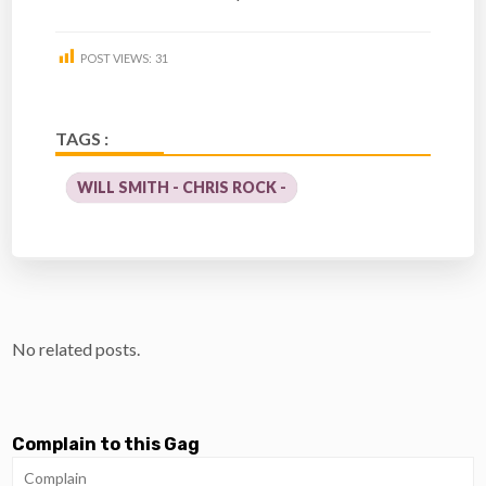
POST VIEWS:
31
TAGS :
WILL SMITH - CHRIS ROCK -
No related posts.
Complain to this Gag