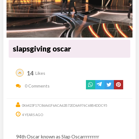
slapsgiving oscar
14
Likes
0 Comments
0X6423F17C86A61F6ACA62B72ED6A976C68B4DDC95
4 YEARS AGO
94th Oscar known as Slap Oscarrrrrrrrr