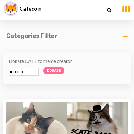
Catecoin
Categories Filter
Donate CATE to meme creator
DONATE