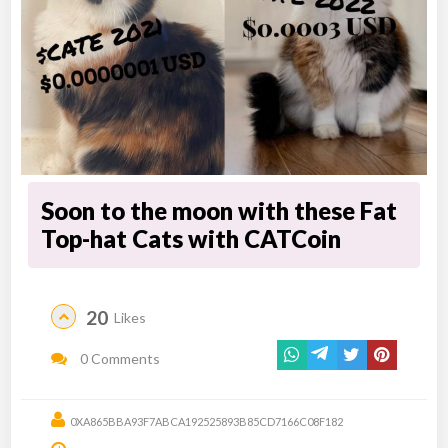
Soon to the moon with these Fat
Top-hat Cats with CATCoin
20
Likes
0 Comments
0XA865BBA93F7ABCA192525893B85CD7166C08F182