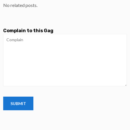
No related posts.
Complain to this Gag