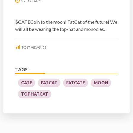
5 YEARS AGO
$CATECoin to the moon! FatCat of the future! We
will all be wearing the top-hat and monocles.
POST VIEWS:
53
TAGS :
CATE
FATCAT
FATCATE
MOON
TOPHATCAT