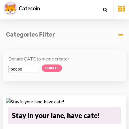
Catecoin
Categories Filter
Donate CATE to meme creator
DONATE
Stay in your lane, have cate!