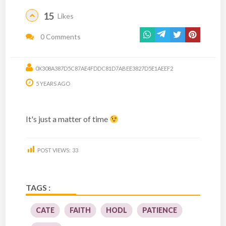
15
Likes
0 Comments
0X308A387D5C87AE4FDDC81D7ABEE3827D5E1AEEF2
5 YEARS AGO
It's just a matter of time
POST VIEWS:
33
TAGS :
CATE
FAITH
HODL
PATIENCE