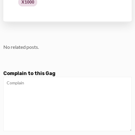
X1000
No related posts.
Complain to this Gag