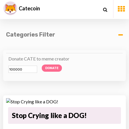
Catecoin
Categories Filter
Donate CATE to meme creator
DONATE
Stop Crying like a DOG!