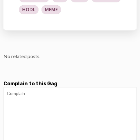
HODL
MEME
No related posts.
Complain to this Gag