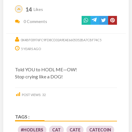
14
Likes
0 Comments
0X4BF03976FC9FD8CD32A9EAE6605352BA7CBF74C5
5 YEARS AGO
Told YOU to HODL ME—OW!
Stop crying like a DOG!
POST VIEWS:
32
TAGS :
#HODLERS
CAT
CATE
CATECOIN