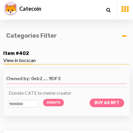
Catecoin
Categories Filter
Item #402
View in bscscan
Owned by: 0xb2 .... 9DF3
Donate CATE to meme creator
BUY AS NFT
DONATE