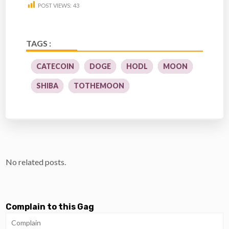
POST VIEWS:
43
TAGS :
CATECOIN
DOGE
HODL
MOON
SHIBA
TOTHEMOON
No related posts.
Complain to this Gag