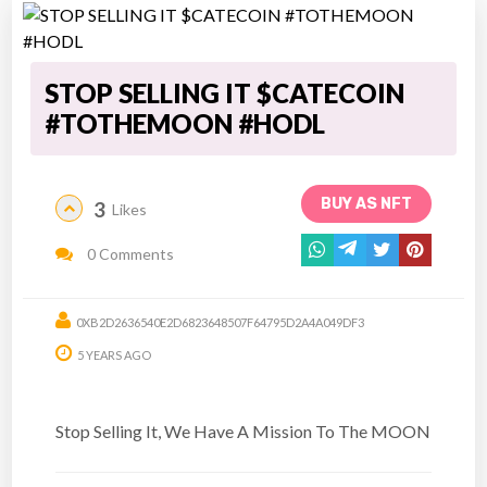
STOP SELLING IT $CATECOIN
#TOTHEMOON #HODL
BUY AS NFT
3
Likes
0 Comments
0XB2D2636540E2D6823648507F64795D2A4A049DF3
5 YEARS AGO
Stop Selling It, We Have A Mission To The MOON