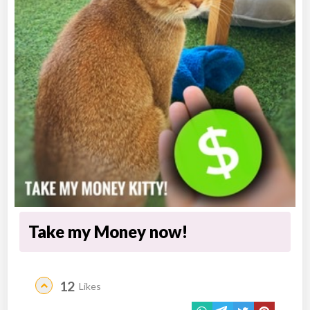
Take my Money now!
12
Likes