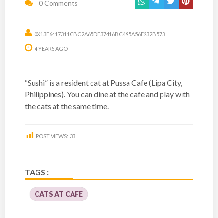
0 Comments
0X13E6417311CBC2A65DE37416BC495A56F232B573
4 YEARS AGO
“Sushi” is a resident cat at Pussa Cafe (Lipa City,
Philippines). You can dine at the cafe and play with
the cats at the same time.
POST VIEWS:
33
TAGS :
CATS AT CAFE