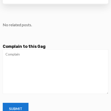
No related posts.
Complain to this Gag