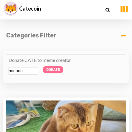
Catecoin
Categories Filter
Donate CATE to meme creator
DONATE