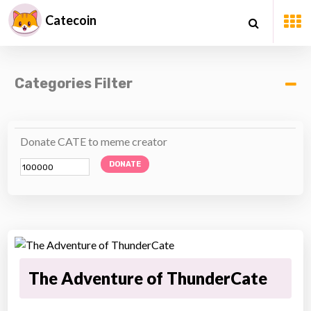
Catecoin
Categories Filter
Donate CATE to meme creator
DONATE
The Adventure of ThunderCate