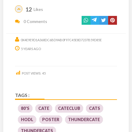
12
Likes
0 Comments
0X4E9E9D1A368DC6BD9AB0F97C45E8D7237B59D85E
5 YEARS AGO
POST VIEWS:
45
TAGS :
80'S
CATE
CATECLUB
CATS
HODL
POSTER
THUNDERCATE
THUNDERCATS