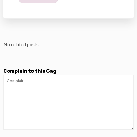
No related posts.
Complain to this Gag