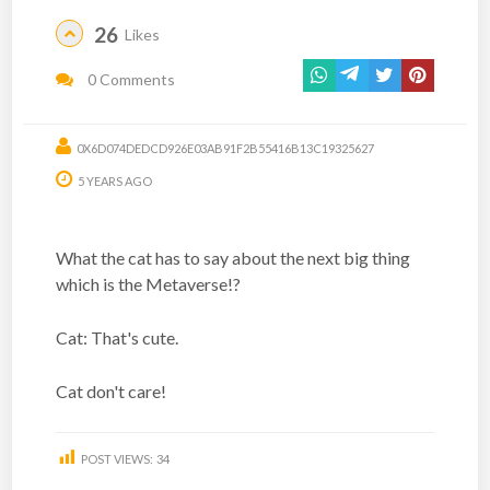
26
Likes
0 Comments
0X6D074DEDCD926E03AB91F2B55416B13C19325627
5 YEARS AGO
What the cat has to say about the next big thing
which is the Metaverse!?
Cat: That's cute.
Cat don't care!
POST VIEWS:
34