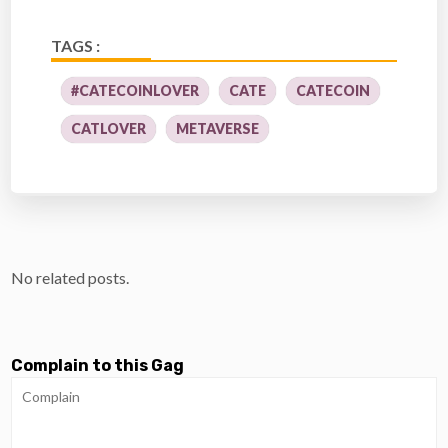
TAGS :
#CATECOINLOVER
CATE
CATECOIN
CATLOVER
METAVERSE
No related posts.
Complain to this Gag