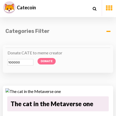
Catecoin
Categories Filter
Donate CATE to meme creator
DONATE
The cat in the Metaverse one