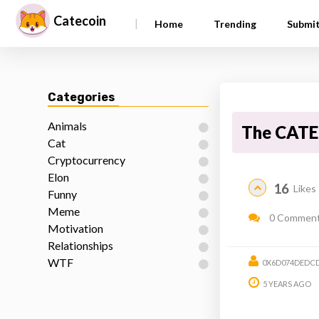
Catecoin
|
Home
Trending
Submi
Categories
Animals
The CATE
Cat
Cryptocurrency
Elon
16
Likes
Funny
Meme
0 Commen
Motivation
Relationships
WTF
0X6D074DEDCD
5 YEARS AGO