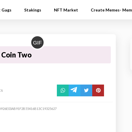
t Gags
Stakings
NFT Market
Create Memes- Mem
GIF
 Coin Two
ts
926E03AB91F2B55416B13C19325627