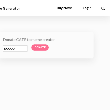
Buy Now!
Login
e Generator
Donate CATE to meme creator
DONATE