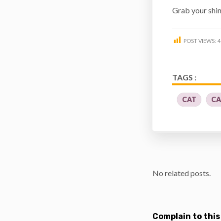
Grab your shi
POST VIEWS:
4
TAGS :
CAT
CA
No related posts.
Complain to this