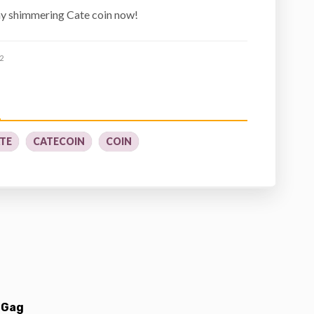
ny shimmering Cate coin now!
2
TE
CATECOIN
COIN
 Gag