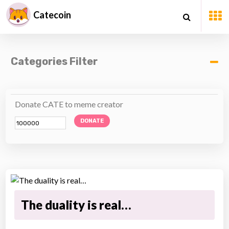
Catecoin
Categories Filter
Donate CATE to meme creator
DONATE
The duality is real…