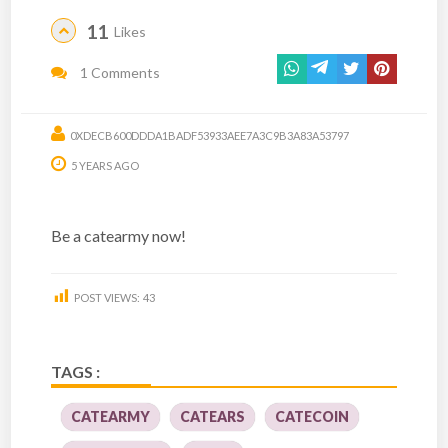
11
Likes
1 Comments
0XDECB600DDDA1BADF53933AEE7A3C9B3A83A53797
5 YEARS AGO
Be a catearmy now!
POST VIEWS:
43
TAGS :
CATEARMY
CATEARS
CATECOIN