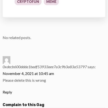
CRYPTOFUN
MEME
No related posts.
0xdecb600ddda1badf53933aee7a3c9b3a83a53797
says:
November 4, 2021 at 10:45 am
Please delete this is wrong
Reply
Complain to this Gag