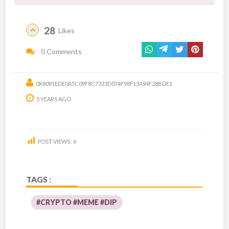
28
Likes
0 Comments
0X8091EDE0A5C09F8C7323D074F98F13A94F28BDE1
5 YEARS AGO
POST VIEWS:
6
TAGS :
#CRYPTO #MEME #DIP