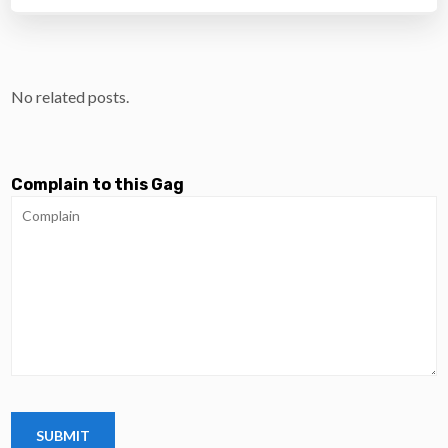
No related posts.
Complain to this Gag