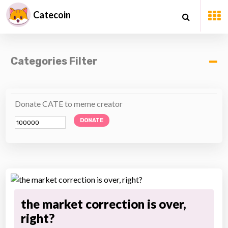
Catecoin
Categories Filter
Donate CATE to meme creator
DONATE
the market correction is over,
right?