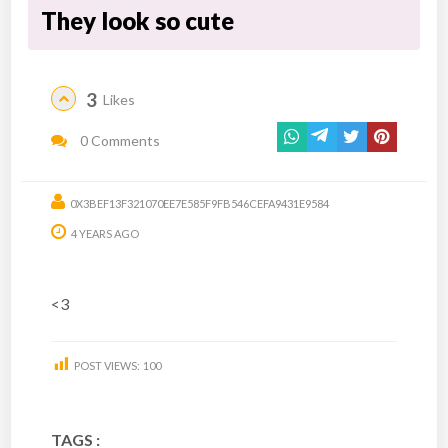
They look so cute
3
Likes
0 Comments
0X3BEF13F321070EE7E585F9FB546CEFA9431E9584
4 YEARS AGO
<3
POST VIEWS:
100
TAGS :