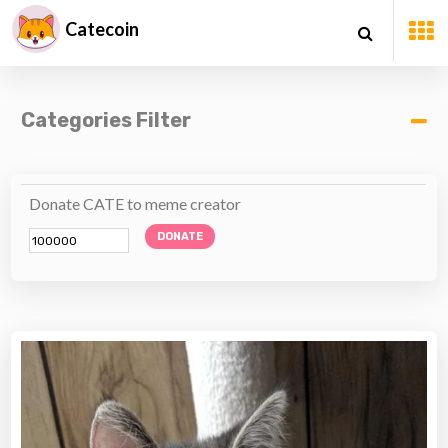
Catecoin
Categories Filter
Donate CATE to meme creator
DONATE