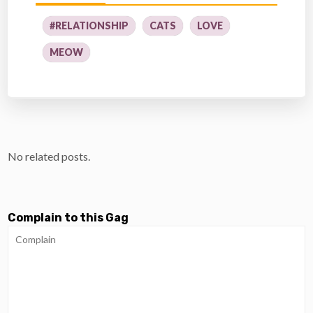
#RELATIONSHIP
CATS
LOVE
MEOW
No related posts.
Complain to this Gag