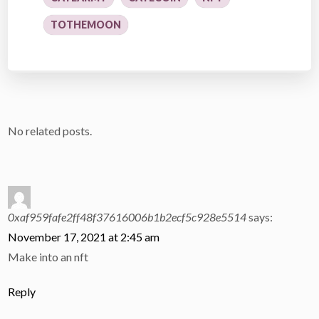
TOTHEMOON
No related posts.
0xaf959fafe2ff48f37616006b1b2ecf5c928e5514
says:
November 17, 2021 at 2:45 am
Make into an nft
Reply