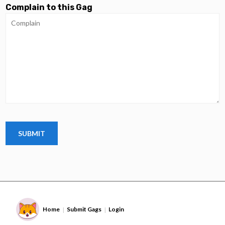
Complain to this Gag
Home
Submit Gags
Login
|
|