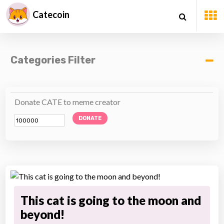
Catecoin
Categories Filter
Donate CATE to meme creator
DONATE
This cat is going to the moon and
beyond!