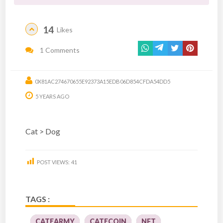
14
Likes
1 Comments
0X81AC274670655E92373A15EDB06D854CFDA54DD5
5 YEARS AGO
Cat > Dog
POST VIEWS:
41
TAGS :
CATEARMY
CATECOIN
NFT