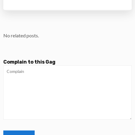
No related posts.
Complain to this Gag