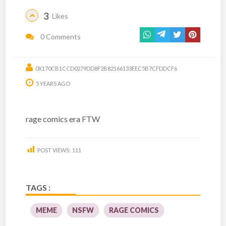
3
Likes
0 Comments
0X170CB1CCD0279DD8F2B82166133EEC5B7CFDDCF6
5 YEARS AGO
rage comics era FTW
POST VIEWS:
111
TAGS :
MEME
NSFW
RAGE COMICS