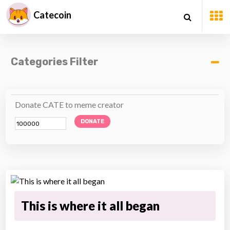
Catecoin
Categories Filter
Donate CATE to meme creator
DONATE
This is where it all began