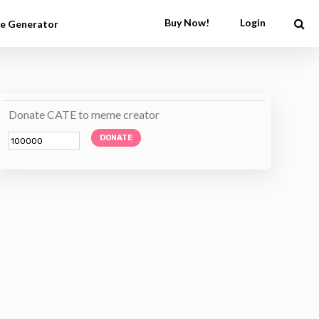
Buy Now!
Login
e Generator
Donate CATE to meme creator
DONATE