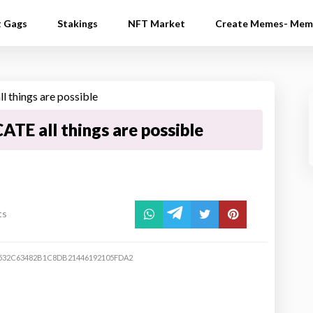
t Gags
Stakings
NFT Market
Create Memes- Mem
ATE all things are possible
ts
532C63482B1C8DB21446192105FDA2