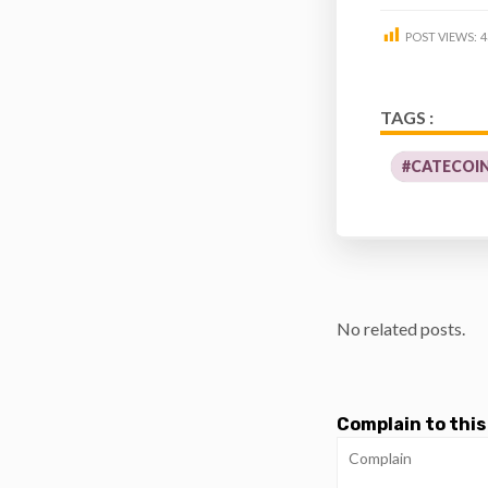
POST VIEWS:
4
TAGS :
#CATECOIN
No related posts.
Complain to this