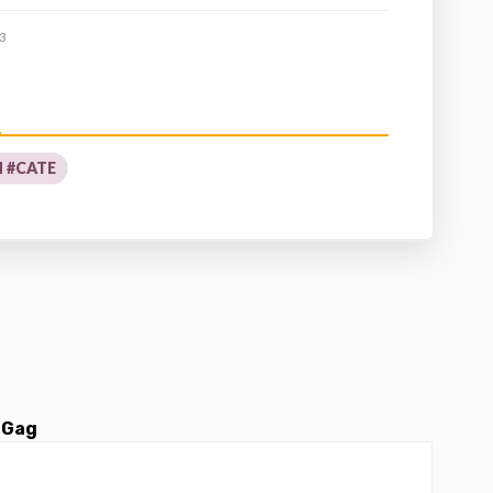
3
 #CATE
 Gag