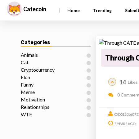
Catecoin
|
Home
Trending
Submi
Categories
Animals
Through C
Cat
Cryptocurrency
Elon
14
Likes
Funny
Meme
0 Commen
Motivation
Relationships
WTF
0XD512016C75
5 YEARS AGO