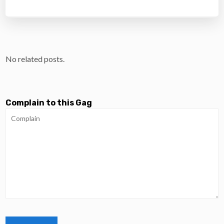
No related posts.
Complain to this Gag