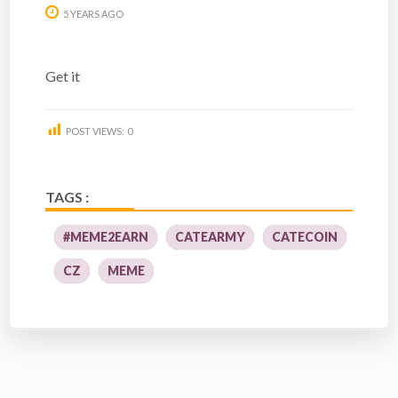
5 YEARS AGO
Get it
POST VIEWS:
0
TAGS :
#MEME2EARN
CATEARMY
CATECOIN
CZ
MEME