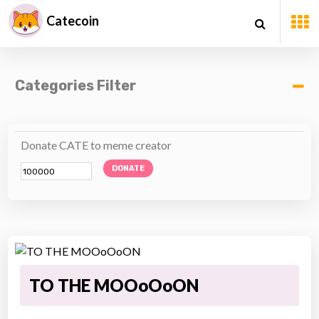
Catecoin
Categories Filter
Donate CATE to meme creator
DONATE
TO THE MOOoOoON