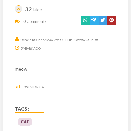
32
Likes
0 Comments
0XF8484855BF823B6C2AE871131B50A9A82C85B08C
5 YEARS AGO
meow
POST VIEWS:
45
TAGS :
CAT