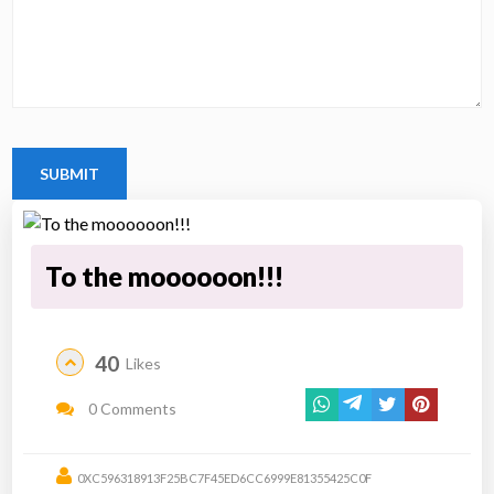
To the moooooon!!!
40
Likes
0 Comments
0XC596318913F25BC7F45ED6CC6999E81355425C0F