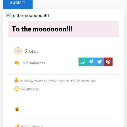
To the moooooon!!!
2
Likes
0 Comments
0XBAB6789C89097E84A927B215B2E9C85266E0F455
5 YEARS AGO
POST VIEWS:
0