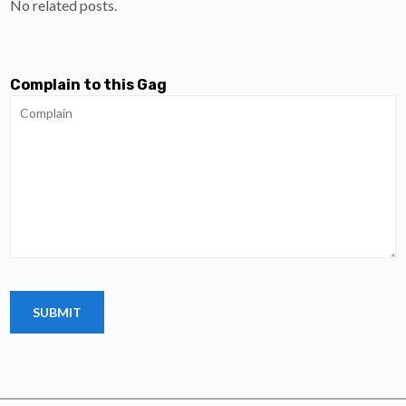
No related posts.
Complain to this Gag