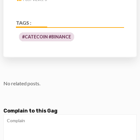
TAGS :
#CATECOIN #BINANCE
No related posts.
Complain to this Gag