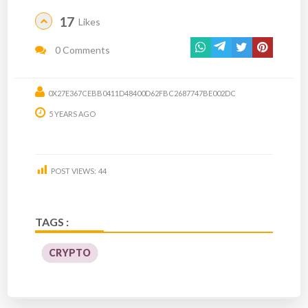
17
Likes
0 Comments
0X27E367CEBB0411D48400D62FBC2687747BE002DC
5 YEARS AGO
POST VIEWS:
44
TAGS :
CRYPTO