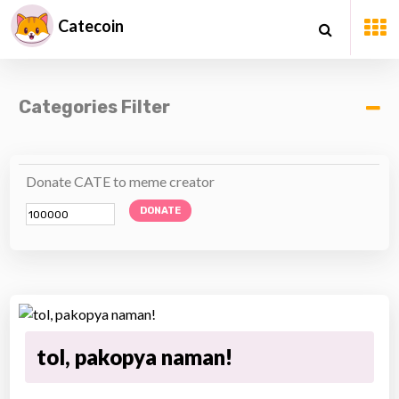
Catecoin
Categories Filter
Donate CATE to meme creator
DONATE
tol, pakopya naman!