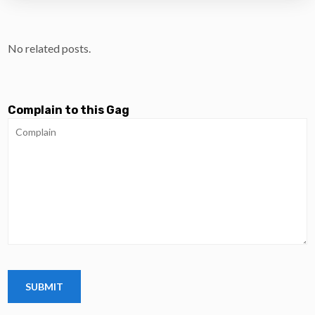
No related posts.
Complain to this Gag