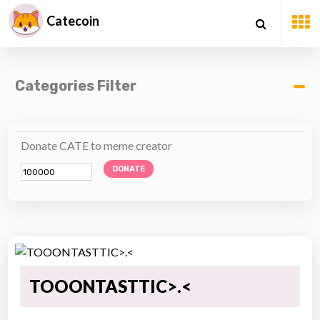
Catecoin
Categories Filter
Donate CATE to meme creator
DONATE
TOOONTASTTIC>.<