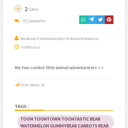
2
Likes
0 Comments
0XD4BA4D7C0FA4264D37ADEC5F9B8562395A9A0C62
5 YEARS AGO
the two coolest little animal adventurerers >.<
POST VIEWS:
28
TAGS :
TOON TOONTOWN TOONTASTIC BEAR
WATERMELON GUMMYBEAR CARROTS BEAR