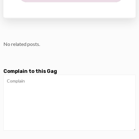
No related posts.
Complain to this Gag