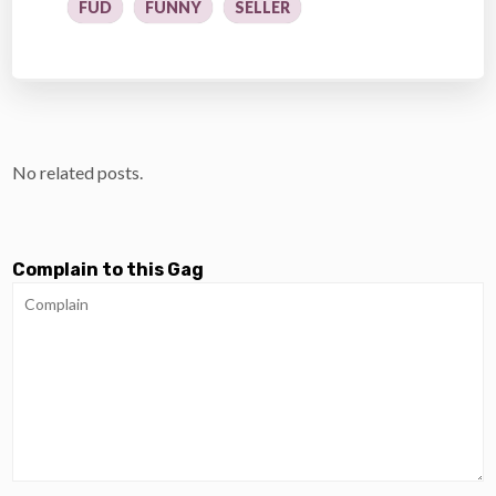
FUD
FUNNY
SELLER
No related posts.
Complain to this Gag