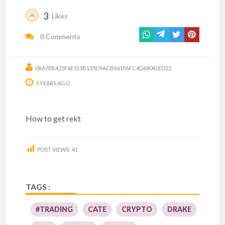
3
Likes
0 Comments
0XA7EB425F6E513B135D9ACB661FAFC4D68041ED22
5 YEARS AGO
How to get rekt
POST VIEWS:
41
TAGS :
#TRADING
CATE
CRYPTO
DRAKE