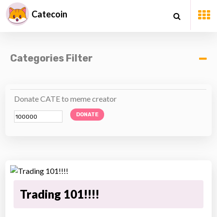
Catecoin
Categories Filter
Donate CATE to meme creator
DONATE
Trading 101!!!!