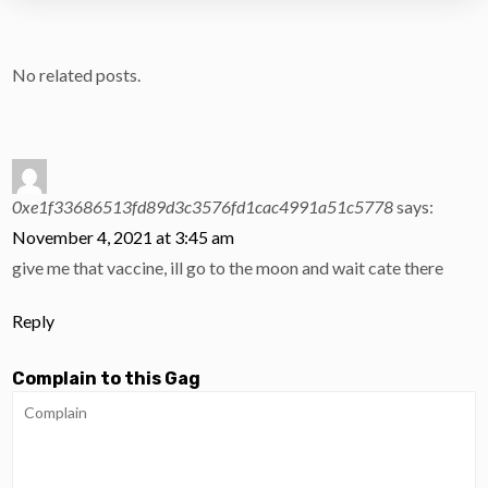
No related posts.
0xe1f33686513fd89d3c3576fd1cac4991a51c5778
says:
November 4, 2021 at 3:45 am
give me that vaccine, ill go to the moon and wait cate there
Reply
Complain to this Gag