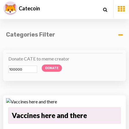
Catecoin
Categories Filter
Donate CATE to meme creator
DONATE
Vaccines here and there