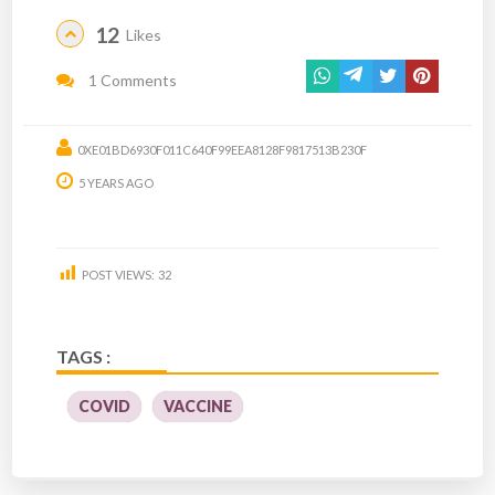
12
Likes
1 Comments
0XE01BD6930F011C640F99EEA8128F9817513B230F
5 YEARS AGO
POST VIEWS:
32
TAGS :
COVID
VACCINE