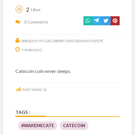
2
Likes
0 Comments
0X8E6D15C97C12ECD8B8EF15DA735D1E6917107D7E
5 YEARS AGO
Catecoin coin never sleeps.
POST VIEWS:
21
TAGS :
#WAKEMECATE
CATECOIN