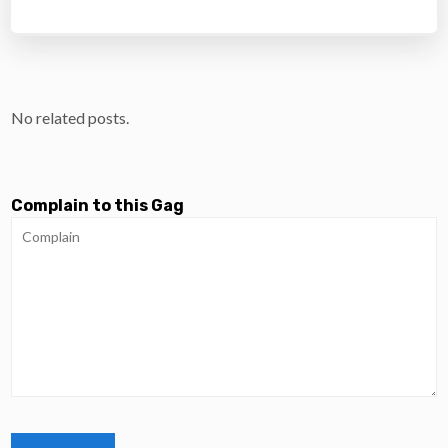
No related posts.
Complain to this Gag