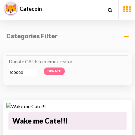
Catecoin
Categories Filter
Donate CATE to meme creator
DONATE
Wake me Cate!!!