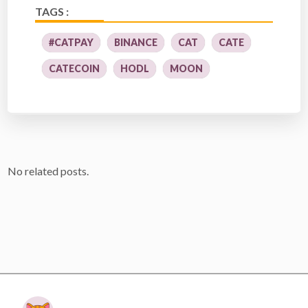
TAGS :
#CATPAY
BINANCE
CAT
CATE
CATECOIN
HODL
MOON
No related posts.