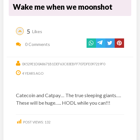
Wake me when we moonshot
5
Likes
0 Comments
0X529E1D0A8671B1DEF63C83EBFF707DFE097219F0
4 YEARS AGO
Catecoin and Catpay… The true sleeping giants….
These will be huge….. HODL while you can!!!
POST VIEWS:
132