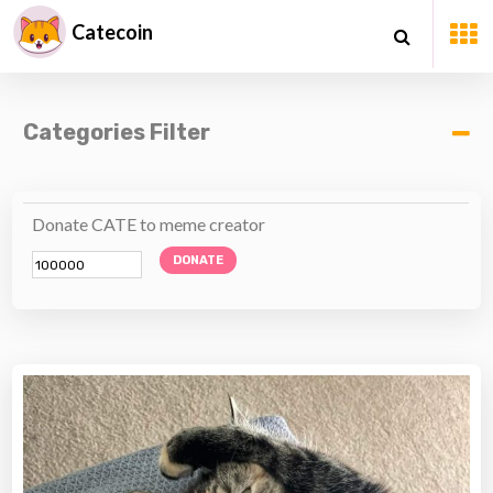
Catecoin
Categories Filter
Donate CATE to meme creator
DONATE