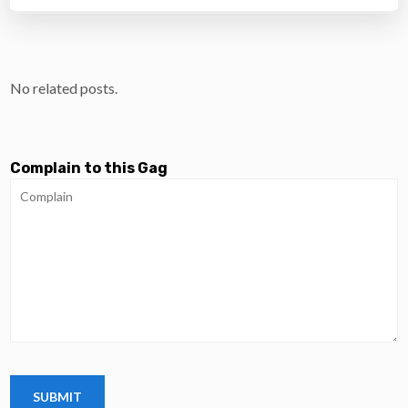
No related posts.
Complain to this Gag