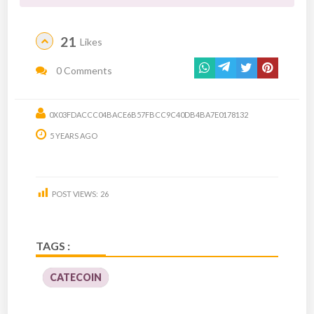
21
Likes
0 Comments
0X03FDACCC04BACE6B57FBCC9C40DB4BA7E0178132
5 YEARS AGO
POST VIEWS:
26
TAGS :
CATECOIN