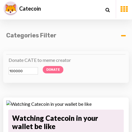
Catecoin
Categories Filter
Donate CATE to meme creator
DONATE
Watching Catecoin in your
wallet be like