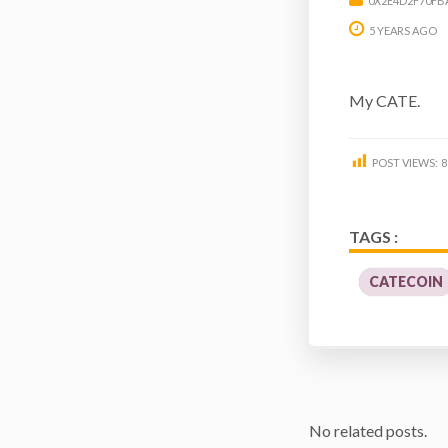
0X2E4D2F70FB
5 YEARS AGO
My CATE.
POST VIEWS:
8
TAGS :
CATECOIN
No related posts.