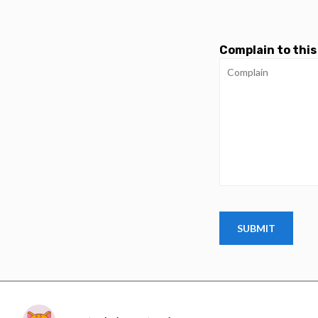
Complain to this