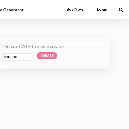
Buy Now!
Login
e Generator
Donate CATE to meme creator
DONATE