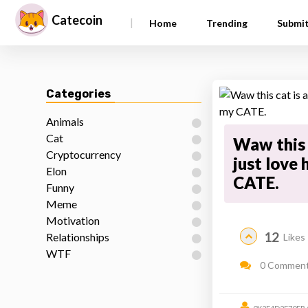
Catecoin
|
Home
Trending
Submi
Categories
Animals
Cat
Waw this 
Cryptocurrency
just love 
Elon
CATE.
Funny
Meme
Motivation
12
Relationships
Likes
WTF
0 Commen