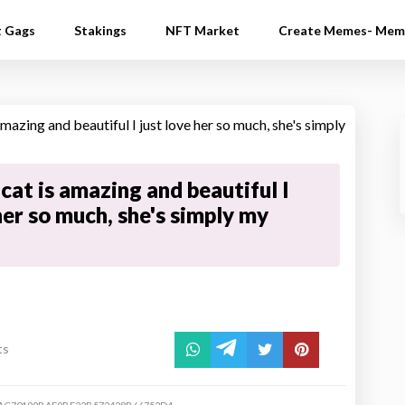
t Gags
Stakings
NFT Market
Create Memes- Mem
cat is amazing and beautiful I
her so much, she's simply my
ts