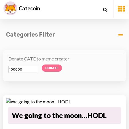
Catecoin
Categories Filter
Donate CATE to meme creator
DONATE
We going to the moon…HODL