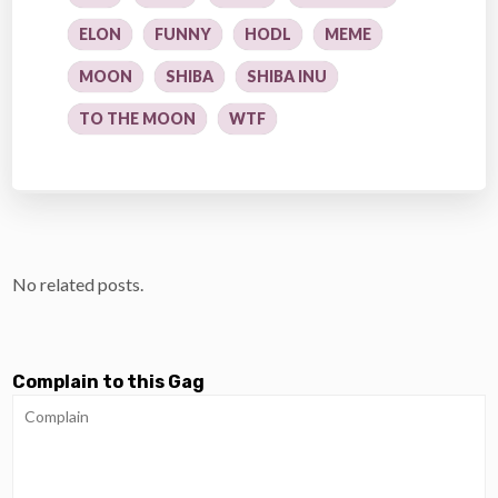
ELON
FUNNY
HODL
MEME
MOON
SHIBA
SHIBA INU
TO THE MOON
WTF
No related posts.
Complain to this Gag