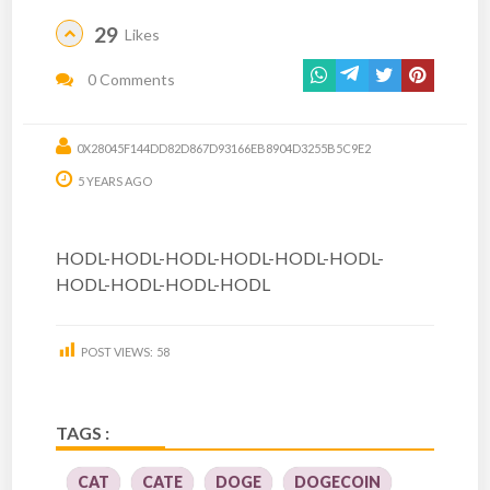
29
Likes
0 Comments
0X28045F144DD82D867D93166EB8904D3255B5C9E2
5 YEARS AGO
HODL-HODL-HODL-HODL-HODL-HODL-
HODL-HODL-HODL-HODL
POST VIEWS:
58
TAGS :
CAT
CATE
DOGE
DOGECOIN